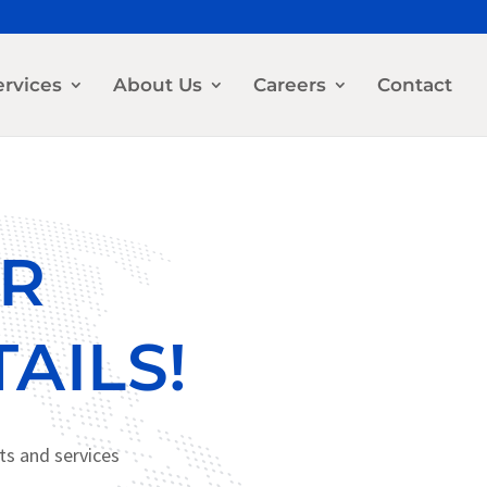
ervices
About Us
Careers
Contact
OR
AILS!
ts and services