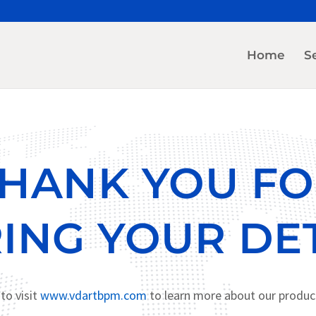
Home
S
HANK YOU F
ING YOUR DET
to visit
www.vdartbpm.com
to learn more about our produc