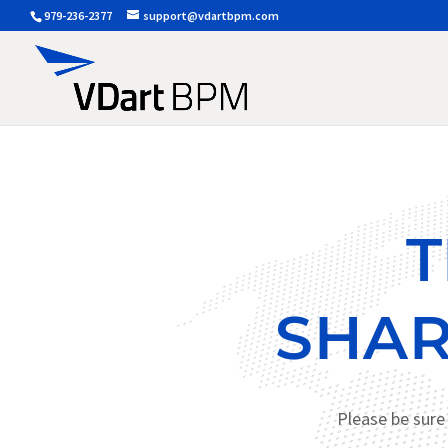
979-236-2377
support@vdartbpm.com
T
SHAR
Please be sure 