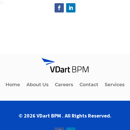
Home
About Us
Careers
Contact
Services
© 2026 VDart BPM . All Rights Reserved.