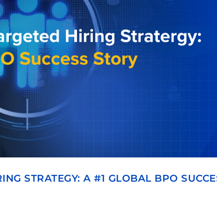
ING STRATEGY: A #1 GLOBAL BPO SUCCE