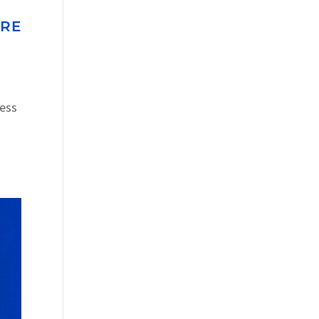
URE
ress