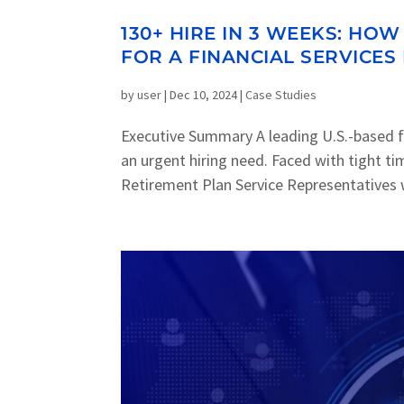
130+ HIRE IN 3 WEEKS: H
FOR A FINANCIAL SERVICES
by
user
|
Dec 10, 2024
|
Case Studies
Executive Summary A leading U.S.-based f
an urgent hiring need. Faced with tight t
Retirement Plan Service Representatives w