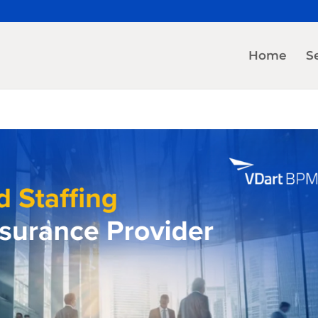
Home
S