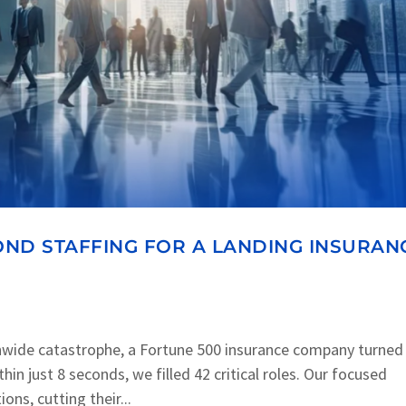
ND STAFFING FOR A LANDING INSURAN
nwide catastrophe, a Fortune 500 insurance company turned
in just 8 seconds, we filled 42 critical roles. Our focused
ons, cutting their...