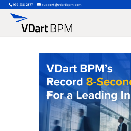
979-236-2377
support@vdartbpm.com