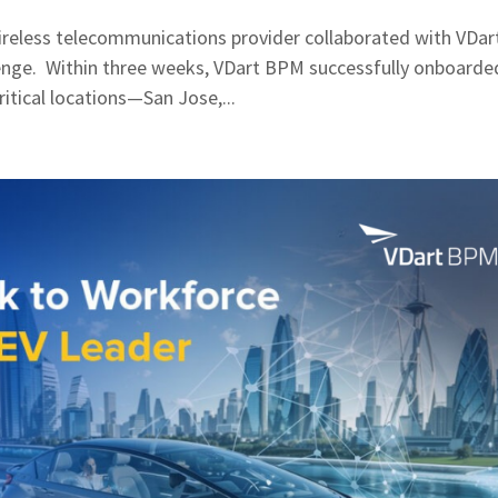
reless telecommunications provider collaborated with VDar
enge. Within three weeks, VDart BPM successfully onboarde
itical locations—San Jose,...