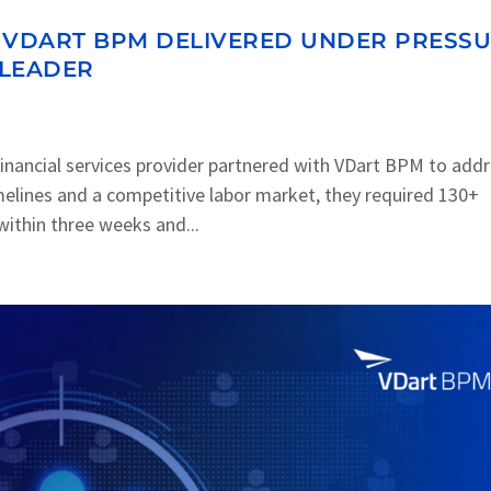
OW VDART BPM DELIVERED UNDER PRESS
 LEADER
inancial services provider partnered with VDart BPM to add
imelines and a competitive labor market, they required 130+
ithin three weeks and...