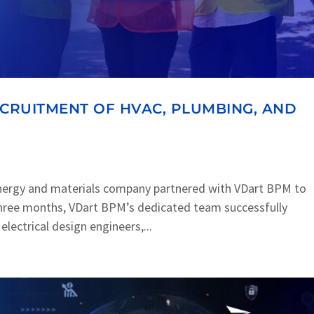
ECRUITMENT OF HVAC, PLUMBING, AND
nergy and materials company partnered with VDart BPM to
t three months, VDart BPM’s dedicated team successfully
lectrical design engineers,...