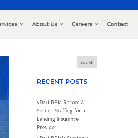
ervices
About Us
Careers
Contact
Search
RECENT POSTS
VDart BPM Record 8-
Second Staffing for a
Landing Insurance
Provider