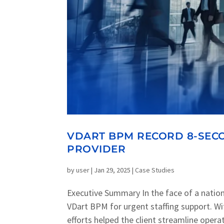
VDART BPM RECORD 8-SECO
PROVIDER
by
user
|
Jan 29, 2025
|
Case Studies
Executive Summary In the face of a natio
VDart BPM for urgent staffing support. With
efforts helped the client streamline operati