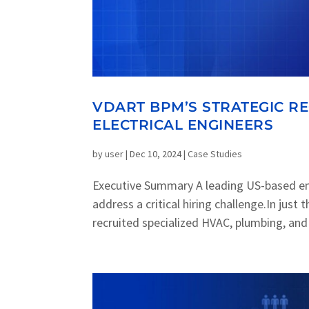
VDART BPM’S STRATEGIC R
ELECTRICAL ENGINEERS
by
user
|
Dec 10, 2024
|
Case Studies
Executive Summary A leading US-based e
address a critical hiring challenge.In jus
recruited specialized HVAC, plumbing, and e