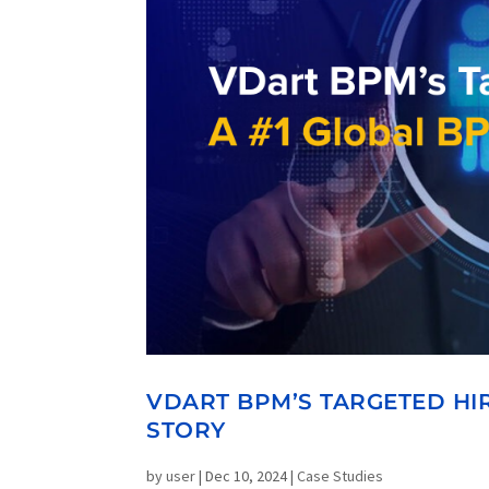
VDART BPM’S TARGETED HIR
STORY
by
user
|
Dec 10, 2024
|
Case Studies