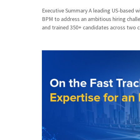
Executive Summary A leading US-based wi
BPM to address an ambitious hiring chall
and trained 350+ candidates across two cr