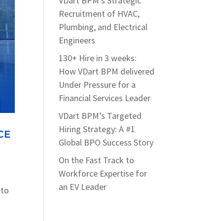
VDart BPM’s Strategic
Recruitment of HVAC,
Plumbing, and Electrical
Engineers
130+ Hire in 3 weeks:
How VDart BPM delivered
Under Pressure for a
Financial Services Leader
VDart BPM’s Targeted
Hiring Strategy: A #1
CE
Global BPO Success Story
On the Fast Track to
Workforce Expertise for
an EV Leader
 to